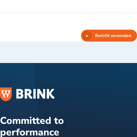
Bericht verzenden
Committed to
performance