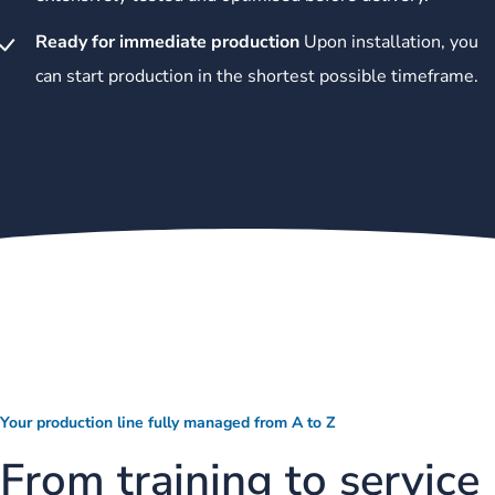
Ready for immediate production
Upon installation, you
can start production in the shortest possible timeframe.
Your production line fully managed from A to Z
From training to service