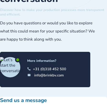
Discover how to make your production processes more transparent
and efficient.
Do you have questions or would you like to explore
what this could mean for your specific situation? We
are happy to think along with you.
More information?
+31 (0)318 452 500
info@brinkbv.com
Send us a message