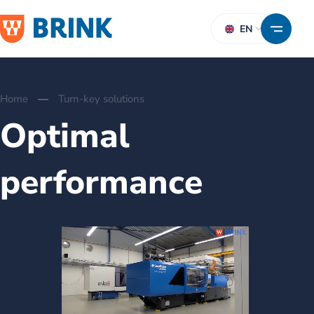
EN
Home
Turn-key solutions
Optimal
performance