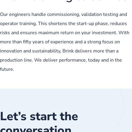
Our engineers handle commissioning, validation testing and
operator training. This shortens the start-up phase, reduces
risks and ensures maximum return on your investment. With
more than fifty years of experience and a strong focus on
innovation and sustainability, Brink delivers more than a
production line. We deliver performance, today and in the
future.
Let’s start the
conversation