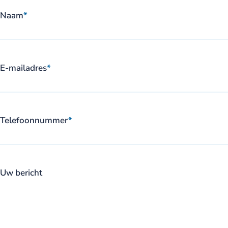
Naam
*
E-mailadres
*
Telefoonnummer
*
Uw bericht