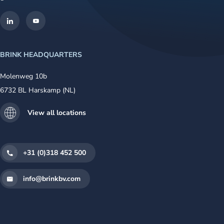
BRINK HEADQUARTERS
Molenweg 10b
6732 BL Harskamp (NL)
View all locations
+31 (0)318 452 500
info@brinkbv.com