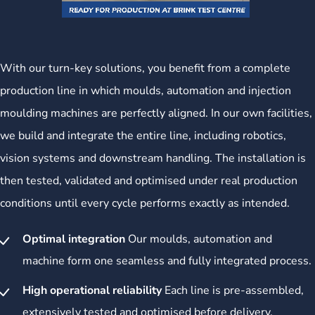
With our turn-key solutions, you benefit from a complete
production line in which moulds, automation and injection
moulding machines are perfectly aligned. In our own facilities,
we build and integrate the entire line, including robotics,
vision systems and downstream handling. The installation is
then tested, validated and optimised under real production
conditions until every cycle performs exactly as intended.
Optimal integration
Our moulds, automation and
machine form one seamless and fully integrated process.
High operational reliability
Each line is pre-assembled,
extensively tested and optimised before delivery.